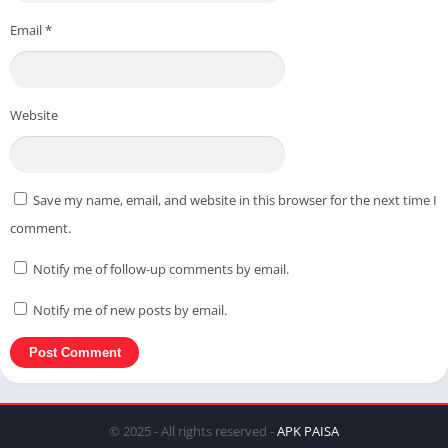
Email
*
Website
Save my name, email, and website in this browser for the next time I
comment.
Notify me of follow-up comments by email.
Notify me of new posts by email.
© 2025 - All rights reserved -
APK PAISA