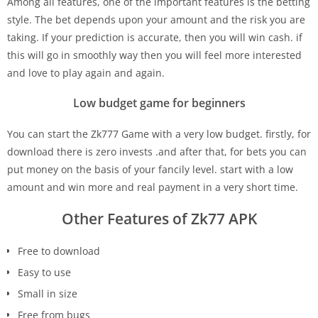
Among all features, one of the important features is the betting
style. The bet depends upon your amount and the risk you are
taking. If your prediction is accurate, then you will win cash. if
this will go in smoothly way then you will feel more interested
and love to play again and again.
Low budget game for beginners
You can start the Zk777 Game with a very low budget. firstly, for
download there is zero invests .and after that, for bets you can
put money on the basis of your fancily level. start with a low
amount and win more and real payment in a very short time.
Other Features of Zk77 APK
Free to download
Easy to use
Small in size
Free from bugs