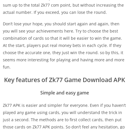
sum up to the total Zk77 com point, but without increasing the
actual number. If you exceed, you can lose the round.
Don’t lose your hope, you should start again and again, then
you will see your achievements here. Try to choose the best
combination of cards so that it will be easier to win the game.
At the start, players put real money bets in each cycle. If they
choose the accurate one, they just win the round. so by this, it
seems more interesting for playing and having more and more
fun.
Key features of Zk77 Game Download APK
Simple and easy game
Zk77 APK is easier and simpler for everyone. Even if you haven’t
played any game using cards, you will understand the trick in
just a second. The methods are to first collect cards, then put
those cards on Zk77 APK points. So don’t feel any hesitation, go