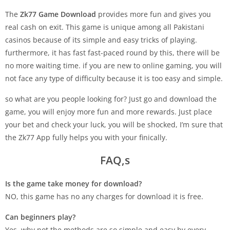
The
Zk77 Game Download
provides more fun and gives you
real cash on exit. This game is unique among all Pakistani
casinos because of its simple and easy tricks of playing.
furthermore, it has fast fast-paced round by this, there will be
no more waiting time. if you are new to online gaming, you will
not face any type of difficulty because it is too easy and simple.
so what are you people looking for? Just go and download the
game, you will enjoy more fun and more rewards. Just place
your bet and check your luck, you will be shocked, I’m sure that
the Zk77 App fully helps you with your finically.
FAQ,s
Is the game take money for download?
NO, this game has no any charges for download it is free.
Can beginners play?
Yes, why not the methods are so simple and easy by every