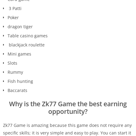
3 Patti
Poker
dragon tiger
Table casino games
blackjack roulette
Mini games
Slots
Rummy
Fish hunting
Baccarats
Why is the Zk77 Game the best earning
opportunity?
Zk77 Game is amazing because this game does not require any
specific skills; it is very simple and easy to play. You can start it