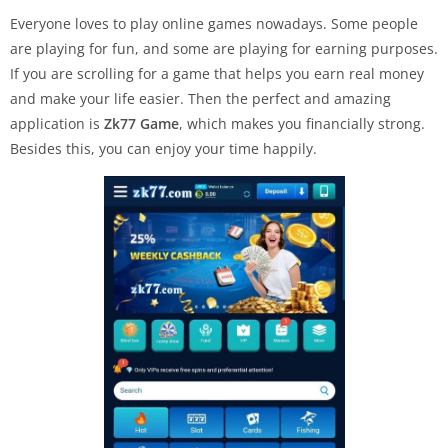
Everyone loves to play online games nowadays. Some people
are playing for fun, and some are playing for earning purposes.
If you are scrolling for a game that helps you earn real money
and make your life easier. Then the perfect and amazing
application is
Zk77 Game
, which makes you financially strong.
Besides this, you can enjoy your time happily.