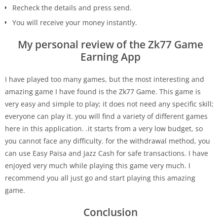
Recheck the details and press send.
You will receive your money instantly.
My personal review of the Zk77 Game
Earning App
I have played too many games, but the most interesting and
amazing game I have found is the Zk77 Game. This game is
very easy and simple to play; it does not need any specific skill;
everyone can play it. you will find a variety of different games
here in this application. .it starts from a very low budget, so
you cannot face any difficulty. for the withdrawal method, you
can use Easy Paisa and Jazz Cash for safe transactions. I have
enjoyed very much while playing this game very much. I
recommend you all just go and start playing this amazing
game.
Conclusion