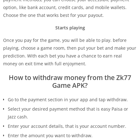
option, like bank account, credit cards, and mobile wallets.
Choose the one that works best for your payout.
Starts playing
Once you pay for the game, you will be able to play. before
playing, choose a game room, then put your bet and make your
prediction. With each bet you have a chance to earn real
money on exit time with full enjoyment.
How to withdraw money from the Zk77
Game APK?
Go to the payment section in your app and tap withdraw.
Select your desired payment method that is easy Paisa or
Jazz cash.
Enter your account details, that is your account number.
Enter the amount you want to withdraw.