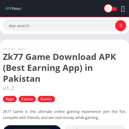
Home
/
Apps
Zk77 Game Download APK
(Best Earning App) in
Pakistan
v1.2
Apps
Casino
Games
Zk77 Game is the ultimate online gaming experience! Join the fun,
compete with friends, and win real money while gaming.