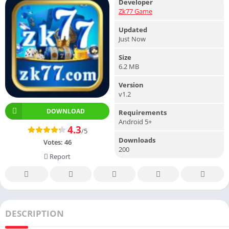
Developer
Zk77 Game
Updated
Just Now
Size
6.2 MB
Version
v1.2
DOWNLOAD
Requirements
Android 5+
4.3
/5
Downloads
Votes:
46
200
Report
DESCRIPTION