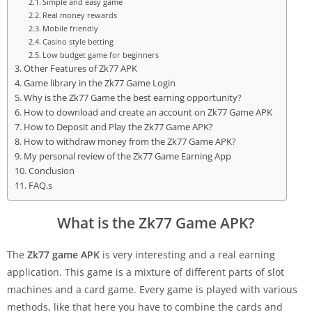
Simple and easy game
Real money rewards
Mobile friendly
Casino style betting
Low budget game for beginners
Other Features of Zk77 APK
Game library in the Zk77 Game Login
Why is the Zk77 Game the best earning opportunity?
How to download and create an account on Zk77 Game APK
How to Deposit and Play the Zk77 Game APK?
How to withdraw money from the Zk77 Game APK?
My personal review of the Zk77 Game Earning App
Conclusion
FAQ,s
What is the Zk77 Game APK?
The
Zk77 game APK
is very interesting and a real earning
application. This game is a mixture of different parts of slot
machines and a card game. Every game is played with various
methods, like that here you have to combine the cards and