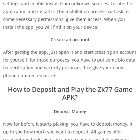
settings and enable install from unknown sources. Locate the
application and install it. The installation process will ask for
some necessary permissions; give them access. When you
install the app, you will find it on your device.
Create an account
After getting the app, just open it and start creating an account
for yourself. for those purposes, you have to put some bio data
for verification and security purposes. like give your name,
phone number, email, etc.
How to Deposit and Play the Zk77 Game
APK?
Deposit Money
Now for before it starts playing, you have to deposit money. it
up to you how much you want to deposit. All games offer
payment methods; you can choose your accessible payment