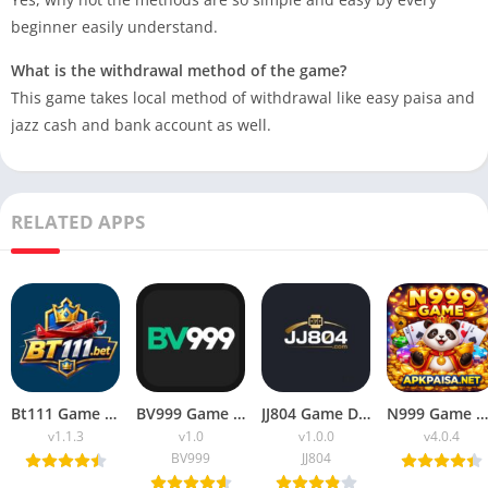
beginner easily understand.
What is the withdrawal method of the game?
This game takes local method of withdrawal like easy paisa and
jazz cash and bank account as well.
RELATED APPS
Bt111 Game Download (Real Earning App 2026) for Android
BV999 Game APK (Online Earning App) free Download
JJ804 Game Download APK (Online Earning App 2026) in Pakistan
N999 Game APK Download (Real Earning App) in Pakistan
v1.1.3
v1.0
v1.0.0
v4.0.4
BV999
JJ804