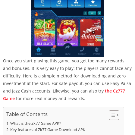
Once you start playing this game, you get too many rewards
and bonuses. It is very easy to play; the players cannot face any
difficulty. Here is a simple method for downloading and zero
investment at the start. For safe payout, you can use Easy Paisa
and Jazz Cash accounts. Likewise, you can also try
the Cz777
Game
for more real money and rewards.
Table of Contents
What is the Zk77 Game APK?
Key features of Zk77 Game Download APK