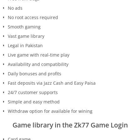
No ads
No root access required
Smooth gaming
Vast game library
Legal in Pakistan
Live game with real-time play
Availability and compatibility
Daily bonuses and profits
Fast deposits via Jazz Cash and Easy Paisa
24/7 customer supports
Simple and easy method
Withdraw option for available for wining
Game library in the Zk77 Game Login
Card game