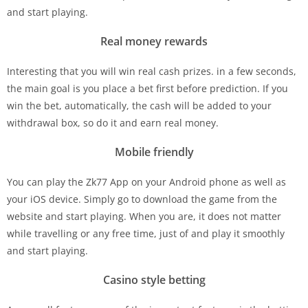
and start playing.
Real money rewards
Interesting that you will win real cash prizes. in a few seconds,
the main goal is you place a bet first before prediction. If you
win the bet, automatically, the cash will be added to your
withdrawal box, so do it and earn real money.
Mobile friendly
You can play the Zk77 App on your Android phone as well as
your iOS device. Simply go to download the game from the
website and start playing. When you are, it does not matter
while travelling or any free time, just of and play it smoothly
and start playing.
Casino style betting