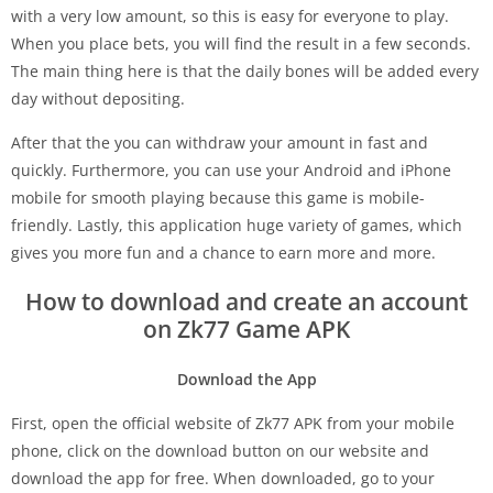
with a very low amount, so this is easy for everyone to play.
When you place bets, you will find the result in a few seconds.
The main thing here is that the daily bones will be added every
day without depositing.
After that the you can withdraw your amount in fast and
quickly. Furthermore, you can use your Android and iPhone
mobile for smooth playing because this game is mobile-
friendly. Lastly, this application huge variety of games, which
gives you more fun and a chance to earn more and more.
How to download and create an account
on Zk77 Game APK
Download the App
First, open the official website of Zk77 APK from your mobile
phone, click on the download button on our website and
download the app for free. When downloaded, go to your