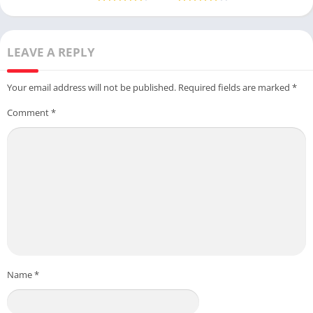
LEAVE A REPLY
Your email address will not be published.
Required fields are marked
*
Comment
*
Name
*