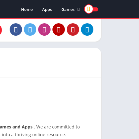
Home
Apps
Games
Card
Casino
Color Trading
Poker
Slots
Sports Betting
ames and Apps
. We are committed to
 into a thriving online resource.