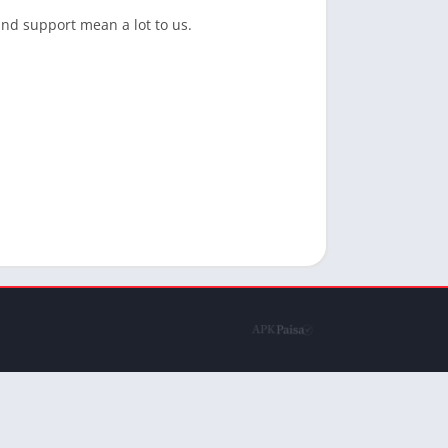
and support mean a lot to us.