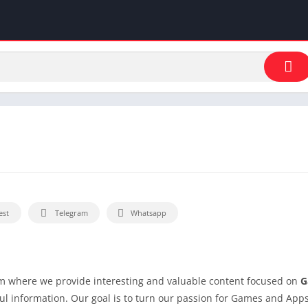
est
Telegram
Whatsapp
rm where we provide interesting and valuable content focused on
G
tful information. Our goal is to turn our passion for Games and Apps