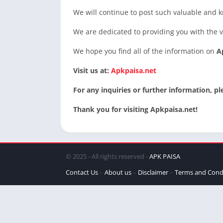
We will continue to post such valuable and k
We are dedicated to providing you with the 
We hope you find all of the information on
A
Visit us at:
Apkpaisa.net
For any inquiries or further information, ple
Thank you for visiting Apkpaisa.net!
© 2025 - All rights reserved -
APK PAISA
Contact Us
About us
Disclaimer
Terms and Cond