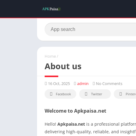
Home
/
About us
16 Oct, 2025
admin
No Comments
Facebook
Twitter
Pinter
Welcome to Apkpaisa.net
Hello!
Apkpaisa.net
is a professional platfo
delivering high-quality, reliable, and insigh