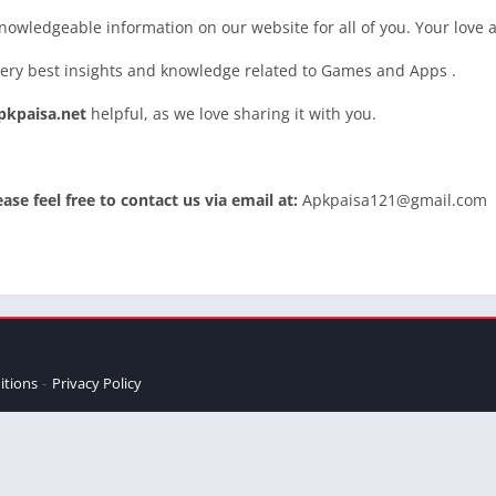
nowledgeable information on our website for all of you. Your love 
very best insights and knowledge related to Games and Apps .
pkpaisa.net
helpful, as we love sharing it with you.
ase feel free to contact us via email at:
Apkpaisa121@gmail.com
itions
Privacy Policy