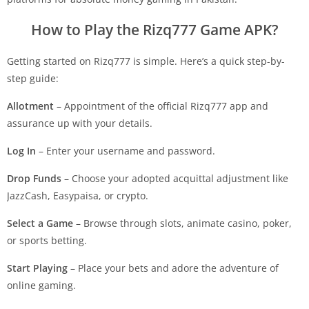
How to Play the Rizq777 Game APK?
Getting started on Rizq777 is simple. Here’s a quick step-by-
step guide:
Allotment
– Appointment of the official Rizq777 app and
assurance up with your details.
Log In
– Enter your username and password.
Drop Funds
– Choose your adopted acquittal adjustment like
JazzCash, Easypaisa, or crypto.
Select a Game
– Browse through slots, animate casino, poker,
or sports betting.
Start Playing
– Place your bets and adore the adventure of
online gaming.