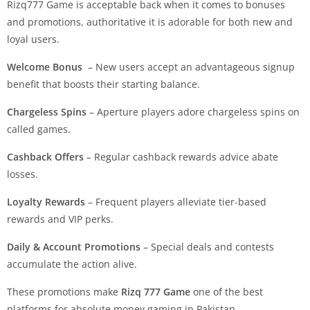
Rizq777 Game is acceptable back when it comes to bonuses
and promotions, authoritative it is adorable for both new and
loyal users.
Welcome Bonus
– New users accept an advantageous signup
benefit that boosts their starting balance.
Chargeless Spins
– Aperture players adore chargeless spins on
called games.
Cashback Offers
– Regular cashback rewards advice abate
losses.
Loyalty Rewards
– Frequent players alleviate tier-based
rewards and VIP perks.
Daily & Account Promotions
– Special deals and contests
accumulate the action alive.
These promotions make
Rizq 777 Game
one of the best
platforms for absolute money gaming in Pakistan.