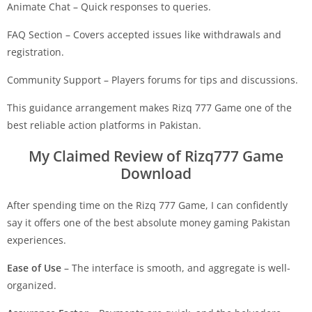
Animate Chat – Quick responses to queries.
FAQ Section – Covers accepted issues like withdrawals and
registration.
Community Support – Players forums for tips and discussions.
This guidance arrangement makes Rizq 777 Game one of the
best reliable action platforms in Pakistan.
My Claimed Review
of Rizq777 Game
Download
After spending time on the Rizq 777 Game, I can confidently
say it offers one of the best absolute money gaming Pakistan
experiences.
Ease of Use
– The interface is smooth, and aggregate is well-
organized.