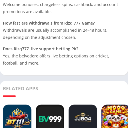
Welcome bonuses, chargeless spins, cashback, and account
promotions are available.
How fast are withdrawals from Rizq 777 Game?
Withdrawals are usually accomplished in 24–48 hours,
depending on the adjustment chosen.
Does Rizq777 live support betting PK?
Yes, the belvedere offers live betting options on cricket,
football, and more.
RELATED APPS