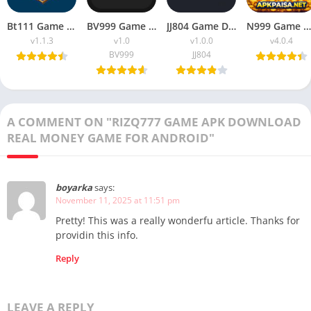
Bt111 Game Download (Real Earning App 2026) for Android
BV999 Game APK (Online Earning App) free Download
JJ804 Game Download APK (Online Earning App 2026) in Pakistan
N999 Game APK Download (Real Earning App) in Pakistan
v1.1.3
v1.0
v1.0.0
v4.0.4
BV999
JJ804
A COMMENT ON "RIZQ777 GAME APK DOWNLOAD
REAL MONEY GAME FOR ANDROID"
boyarka
says:
November 11, 2025 at 11:51 pm
Pretty! This was a really wonderfu article. Thanks for
providin this info.
Reply
LEAVE A REPLY