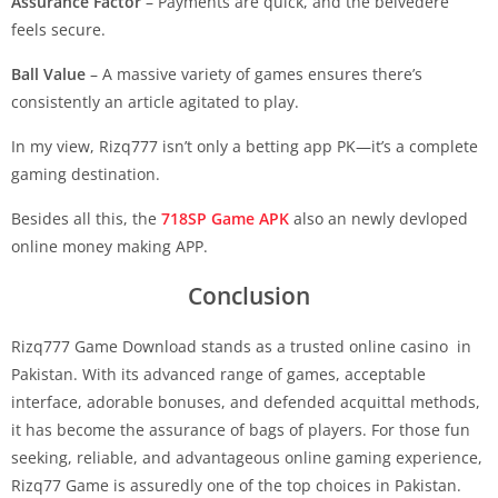
Assurance Factor
– Payments are quick, and the belvedere
feels secure.
Ball Value
– A massive variety of games ensures there’s
consistently an article agitated to play.
In my view, Rizq777 isn’t only a betting app PK—it’s a complete
gaming destination.
Besides all this, the
718SP Game APK
also an newly devloped
online money making APP.
Conclusion
Rizq777 Game Download stands as a trusted online casino in
Pakistan. With its advanced range of games, acceptable
interface, adorable bonuses, and defended acquittal methods,
it has become the assurance of bags of players. For those fun
seeking, reliable, and advantageous online gaming experience,
Rizq77 Game is assuredly one of the top choices in Pakistan.