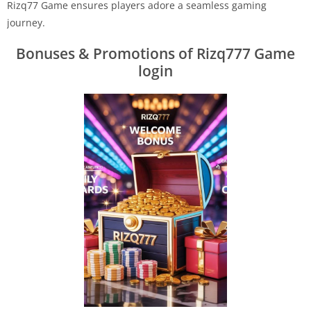
Rizq77 Game ensures players adore a seamless gaming
journey.
Bonuses & Promotions
of Rizq777 Game
login