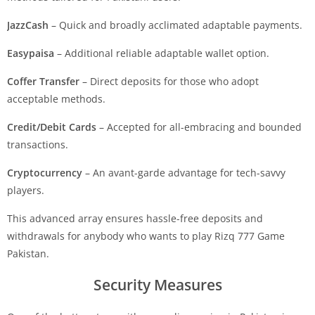
JazzCash
– Quick and broadly acclimated adaptable payments.
Easypaisa
– Additional reliable adaptable wallet option.
Coffer Transfer
– Direct deposits for those who adopt
acceptable methods.
Credit/Debit Cards
– Accepted for all-embracing and bounded
transactions.
Cryptocurrency
– An avant-garde advantage for tech-savvy
players.
This advanced array ensures hassle-free deposits and
withdrawals for anybody who wants to play Rizq 777 Game
Pakistan.
Security Measures