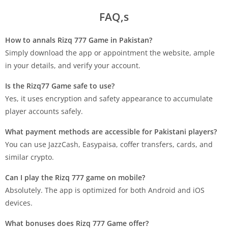
FAQ,s
How to annals Rizq
777 Game in Pakistan?
Simply download the app or appointment the website, ample
in your details, and verify your account.
Is the Rizq77 Game safe to use?
Yes, it uses encryption and safety appearance to accumulate
player accounts safely.
What payment methods are accessible for Pakistani players?
You can use JazzCash, Easypaisa, coffer transfers, cards, and
similar crypto.
Can I play the Rizq 777 game on mobile?
Absolutely. The app is optimized for both Android and iOS
devices.
What bonuses does Rizq 777 Game offer?