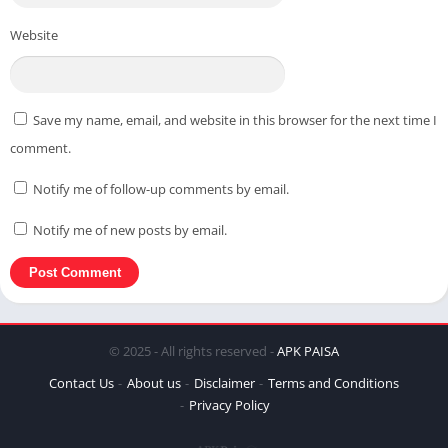
Website
Save my name, email, and website in this browser for the next time I
comment.
Notify me of follow-up comments by email.
Notify me of new posts by email.
© 2025 - All rights reserved -
APK PAISA
Contact Us
About us
Disclaimer
Terms and Conditions
Privacy Policy