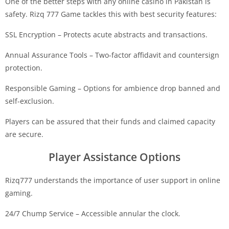
One of the better steps with any online casino in Pakistan is
safety. Rizq 777 Game tackles this with best security features:
SSL Encryption – Protects acute abstracts and transactions.
Annual Assurance Tools – Two-factor affidavit and countersign
protection.
Responsible Gaming – Options for ambience drop banned and
self-exclusion.
Players can be assured that their funds and claimed capacity
are secure.
Player Assistance Options
Rizq777 understands the importance of user support in online
gaming.
24/7 Chump Service – Accessible annular the clock.