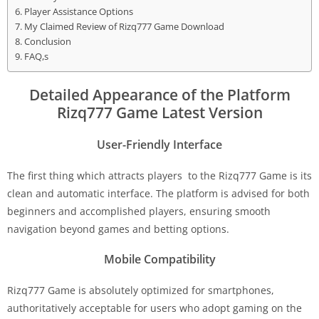
Player Assistance Options
My Claimed Review of Rizq777 Game Download
Conclusion
FAQ,s
Detailed Appearance of the Platform
Rizq777 Game
Latest Version
User-Friendly Interface
The first thing which attracts players to the Rizq777 Game is its
clean and automatic interface. The platform is advised for both
beginners and accomplished players, ensuring smooth
navigation beyond games and betting options.
Mobile Compatibility
Rizq777 Game is absolutely optimized for smartphones,
authoritatively acceptable for users who adopt gaming on the