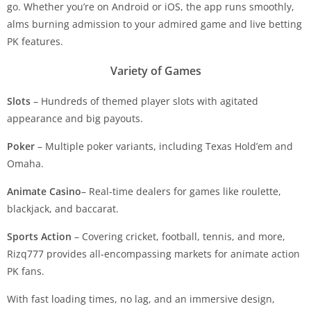
go. Whether you’re on Android or iOS, the app runs smoothly,
alms burning admission to your admired game and live betting
PK features.
Variety of Games
Slots
– Hundreds of themed player slots with agitated
appearance and big payouts.
Poker
– Multiple poker variants, including Texas Hold’em and
Omaha.
Animate Casino
– Real-time dealers for games like roulette,
blackjack, and baccarat.
Sports Action
– Covering cricket, football, tennis, and more,
Rizq777 provides all-encompassing markets for animate action
PK fans.
With fast loading times, no lag, and an immersive design,