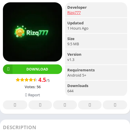
Developer
Rizq777
Updated
1 Hours Ago
Size
9.5 MB
Version
v1.3
DOWNLOAD
Requirements
Android 5+
4.5
/5
Downloads
Votes:
56
644
Report
DESCRIPTION