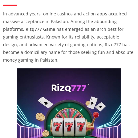
In advanced years, online casinos and action apps acquired
massive acceptance in Pakistan. Among the abounding
platforms,
Rizq777 Game
has emerged as an arch best for
gaming enthusiasts. Known for its reliability, acceptable
design, and advanced variety of gaming options, Rizq777 has
become a domiciliary name for those seeking fun and absolute
money gaming in Pakistan.