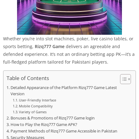
Whether you’re into slot machines, poker, live casino tables, or
sports betting,
Rizq777 Game
delivers an agreeable and
defended experience. It’s not an ordinary betting app PK—it’s a
full-fledged platform tailored for Pakistani players.
Table of Contents
Detailed Appearance of the Platform Rizq777 Game Latest
Version
User-Friendly Interface
Mobile Compatibility
Variety of Games
Bonuses & Promotions of Rizq777 Game login
How to Play the Rizq777 Game APK?
Payment Methods of Rizq777 Game Accessible in Pakistan
Security Measures