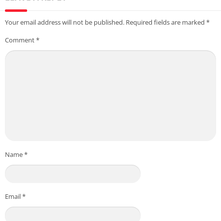
Your email address will not be published.
Required fields are marked
*
Comment
*
Name
*
Email
*