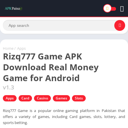
Home
/
Apps
Rizq777 Game APK
Download Real Money
Game for Android
v1.3
Apps
Card
Casino
Games
Slots
Rizq777 Game is a popular online gaming platform in Pakistan that
offers a variety of games, including Card games, slots, lottery, and
sports betting.