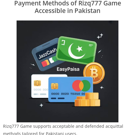
Payment Methods of
Rizq777 Game
Accessible in Pakistan
Rizq777 Game supports acceptable and defended acquittal
methods tailored for Pakistani users.