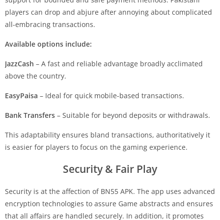
players can drop and abjure after annoying about complicated
all-embracing transactions.
Available options include:
JazzCash
– A fast and reliable advantage broadly acclimated
above the country.
EasyPaisa
– Ideal for quick mobile-based transactions.
Bank Transfers
– Suitable for beyond deposits or withdrawals.
This adaptability ensures bland transactions, authoritatively it
is easier for players to focus on the gaming experience.
Security & Fair Play
Security is at the affection of BN55 APK. The app uses advanced
encryption technologies to assure Game abstracts and ensures
that all affairs are handled securely. In addition, it promotes