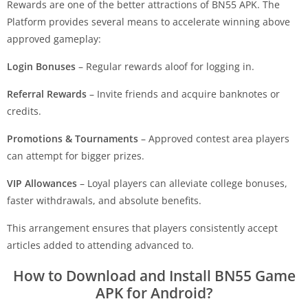
Rewards are one of the better attractions of BN55 APK. The
Platform provides several means to accelerate winning above
approved gameplay:
Login Bonuses
– Regular rewards aloof for logging in.
Referral Rewards
– Invite friends and acquire banknotes or
credits.
Promotions & Tournaments
– Approved contest area players
can attempt for bigger prizes.
VIP Allowances
– Loyal players can alleviate college bonuses,
faster withdrawals, and absolute benefits.
This arrangement ensures that players consistently accept
articles added to attending advanced to.
How to Download and Install BN55 Game
APK for Android?