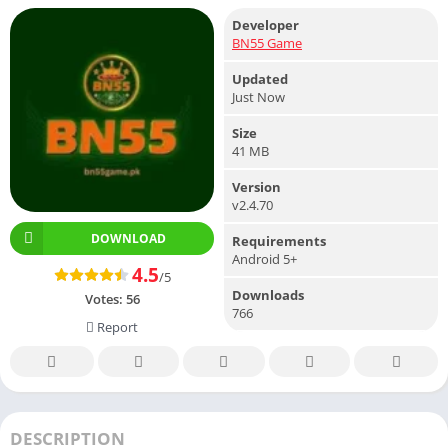
Developer
BN55 Game
Updated
Just Now
Size
41 MB
Version
v2.4.70
DOWNLOAD
Requirements
Android 5+
4.5
/5
Downloads
Votes:
56
766
Report
DESCRIPTION