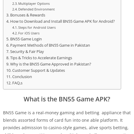
Multiplayer Options
Defended Environment
Bonuses & Rewards
How to Download and Install BN55 Game APK for Android?
Steps for Android Users
For iOS Users
BN55 Game Login
Payment Methods of BN55 Game in Pakistan
Security & Fair Play
Tips & Tricks to Accelerate Earnings
Why is the BN55 Game Approved in Pakistan?
Customer Support & Updates
Conclusion
FAQ,s
What is the BN55 Game APK?
BN55 Game is a real-money gaming and betting appliance that
blends assorted forms of card fun into one able platform. It
provides admission to casino-style games, alive sports betting,