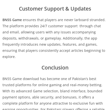
Customer Support & Updates
BN55 Game
ensures that players are never larboard stranded.
The platform provides 24/7 customer support through chat
and email, allowing users with any issues accompanying
deposits, withdrawals, or gameplay. Additionally, the app
frequently introduces new updates, features, and games,
ensuring that players consistently accept articles beginning to
explore.
Conclusion
BN55 Game download has become one of Pakistan’s best
trusted platforms for online gaming and real-money betting.
With its advanced Game selection, bland interface, bounded
payment options, able security, and bonuses, it offers a
complete platform for anyone attractive to exclusive fun with
earning opportunities. For Pakistani players offering a reliable