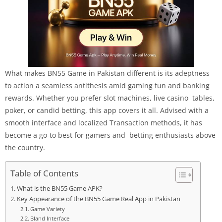
What makes BN55 Game in Pakistan different is its adeptness
to action a seamless antithesis amid gaming fun and banking
rewards. Whether you prefer slot machines, live casino tables,
poker, or candid betting, this app covers it all. Advised with a
smooth interface and localized Transaction methods, it has
become a go-to best for gamers and betting enthusiasts above
the country.
Table of Contents
What is the BN55 Game APK?
Key Appearance of the BN55 Game Real App in Pakistan
Game Variety
Bland Interface