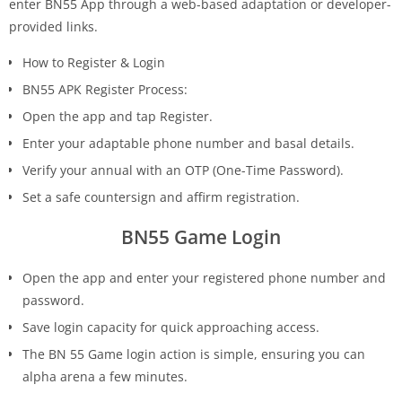
enter BN55 App through a web-based adaptation or developer-
provided links.
How to Register & Login
BN55 APK Register Process:
Open the app and tap Register.
Enter your adaptable phone number and basal details.
Verify your annual with an OTP (One-Time Password).
Set a safe countersign and affirm registration.
BN55 Game Login
Open the app and enter your registered phone number and
password.
Save login capacity for quick approaching access.
The BN 55 Game login action is simple, ensuring you can
alpha arena a few minutes.