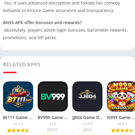
Yes, it uses advanced encryption and follows fair comedy
behavior to ensure Game assurance and transparency.
BN55 APK offer bonuses and rewards?
Absolutely, players adore login bonuses, barometer rewards,
promotions, and VIP perks.
RELATED APPS
Bt111 Game Download (Real Earning App 2026) for Android
BV999 Game APK (Online Earning App) free Download
JJ804 Game Download APK (Online Earning App 2026) in Pakistan
N999 Game APK Download (Real Earning App) in Pakistan
v1.1.3
v1.0
v1.0.0
v4.0.4
BV999
JJ804