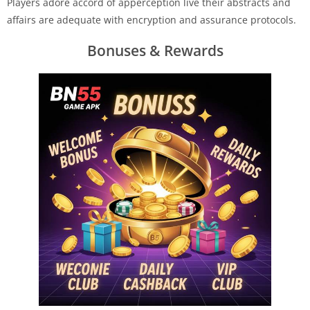
Players adore accord of apperception live their abstracts and
affairs are adequate with encryption and assurance protocols.
Bonuses & Rewards