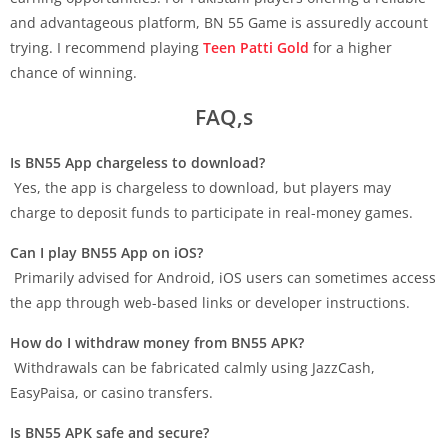
and advantageous platform, BN 55 Game is assuredly account
trying. I recommend playing
Teen Patti Gold
for a higher
chance of winning.
FAQ,s
Is BN55 App chargeless to download?
Yes, the app is chargeless to download, but players may
charge to deposit funds to participate in real-money games.
Can I play BN55 A
pp
on iOS?
Primarily advised for Android, iOS users can sometimes access
the app through web-based links or developer instructions.
How do I withdraw money from BN55 APK?
Withdrawals can be fabricated calmly using JazzCash,
EasyPaisa, or casino transfers.
Is BN55 APK safe and secure?