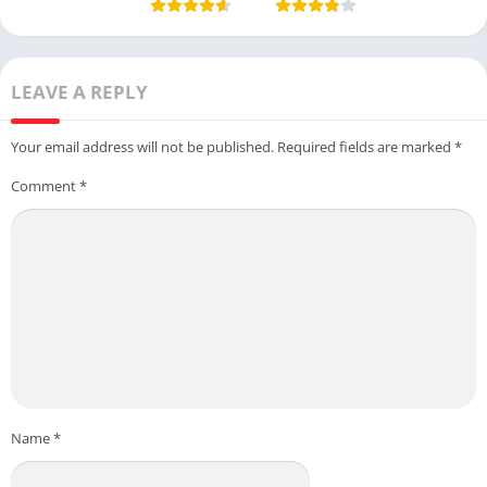
LEAVE A REPLY
Your email address will not be published.
Required fields are marked
*
Comment
*
Name
*