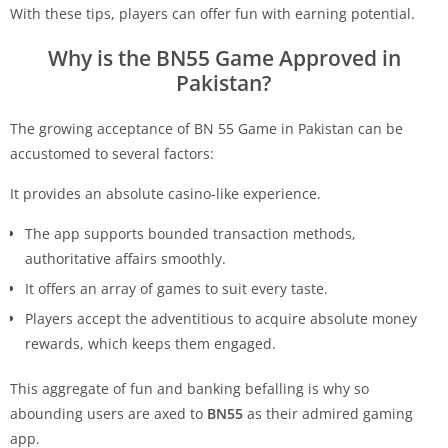
With these tips, players can offer fun with earning potential.
Why is the BN55 Game Approved in
Pakistan?
The growing acceptance of BN 55 Game in Pakistan can be
accustomed to several factors:
It provides an absolute casino-like experience.
The app supports bounded transaction methods,
authoritative affairs smoothly.
It offers an array of games to suit every taste.
Players accept the adventitious to acquire absolute money
rewards, which keeps them engaged.
This aggregate of fun and banking befalling is why so
abounding users are axed to
BN55
as their admired gaming
app.