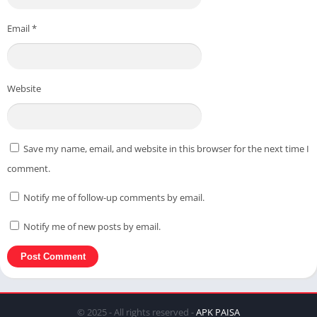
Email
*
Website
Save my name, email, and website in this browser for the next time I
comment.
Notify me of follow-up comments by email.
Notify me of new posts by email.
© 2025 - All rights reserved -
APK PAISA