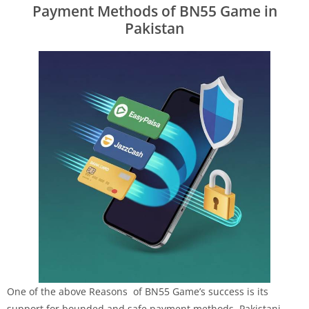
Payment Methods of BN55 Game in
Pakistan
One of the above Reasons of BN55 Game’s success is its
support for bounded and safe payment methods. Pakistani