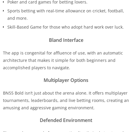
Poker and card games for betting lovers.
Sports betting with real-time allowance on cricket, football,
and more.
Skill-Based Game for those who adopt hard work over luck.
Bland Interface
The app is congenital for affluence of use, with an automatic
architecture that makes it simple for both beginners and
accomplished players to navigate.
Multiplayer Options
BN55 Bold isn’t just about the arena alone. It offers multiplayer
tournaments, leaderboards, and live betting rooms, creating an
amusing and aggressive gaming environment.
Defended Environment