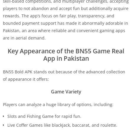
skill-based competitions, and multiplayer challenges, accepting
players to not abandon and accept fun but additionally acquire
rewards. The app’s focus on fair play, transparency, and
bounded payment support has made it abnormally adorable in
Pakistan, an area where reliable and convenient gaming apps
are in aerial demand.
Key Appearance of the BN55 Game
Real
App in Pakistan
BN55 Bold APK stands out because of the advanced collection
of appearance it offers:
Game Variety
Players can analyze a huge library of options, including:
Slots and Fishing Game for rapid fun.
Live Coffer Games like blackjack, baccarat, and roulette.