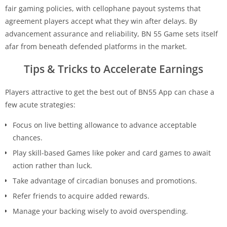
fair gaming policies, with cellophane payout systems that
agreement players accept what they win after delays. By
advancement assurance and reliability, BN 55 Game sets itself
afar from beneath defended platforms in the market.
Tips & Tricks to Accelerate Earnings
Players attractive to get the best out of BN55 App can chase a
few acute strategies:
Focus on live betting allowance to advance acceptable
chances.
Play skill-based Games like poker and card games to await
action rather than luck.
Take advantage of circadian bonuses and promotions.
Refer friends to acquire added rewards.
Manage your backing wisely to avoid overspending.