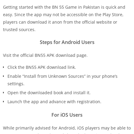
Getting started with the BN 55 Game in Pakistan is quick and
easy. Since the app may not be accessible on the Play Store,
players can download it anon from the official website or
trusted sources.
Steps for Android Users
Visit the official BN55 APK download page.
Click the BN55 APK download link.
Enable “Install from Unknown Sources” in your phone’s
settings.
Open the downloaded book and install it.
Launch the app and advance with registration.
For iOS Users
While primarily advised for Android, iOS players may be able to