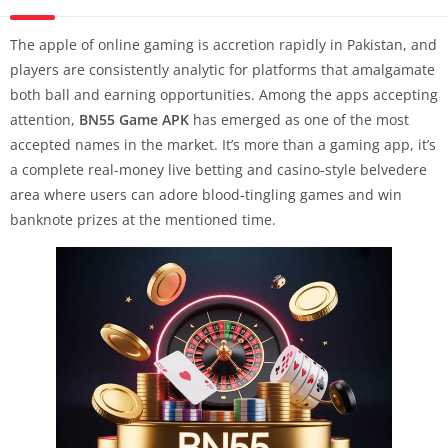
The apple of online gaming is accretion rapidly in Pakistan, and
players are consistently analytic for platforms that amalgamate
both ball and earning opportunities. Among the apps accepting
attention,
BN55 Game APK
has emerged as one of the most
accepted names in the market. It’s more than a gaming app, it’s
a complete real-money live betting and casino-style belvedere
area where users can adore blood-tingling games and win
banknote prizes at the mentioned time.