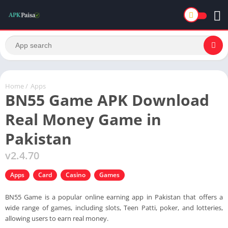
Home
/
Apps
BN55 Game APK Download
Real Money Game in
Pakistan
v2.4.70
Apps
Card
Casino
Games
BN55 Game is a popular online earning app in Pakistan that offers a
wide range of games, including slots, Teen Patti, poker, and lotteries,
allowing users to earn real money.