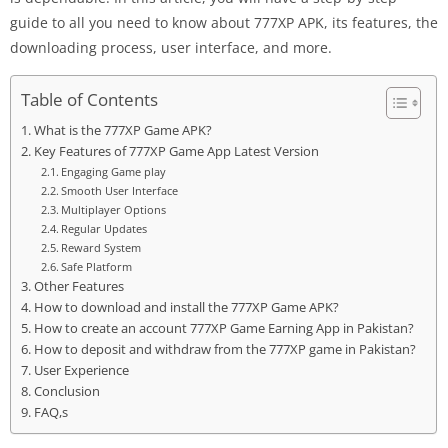
guide to all you need to know about 777XP APK, its features, the
downloading process, user interface, and more.
Table of Contents
What is the 777XP Game APK?
Key Features of 777XP Game App Latest Version
Engaging Game play
Smooth User Interface
Multiplayer Options
Regular Updates
Reward System
Safe Platform
Other Features
How to download and install the 777XP Game APK?
How to create an account 777XP Game Earning App in Pakistan?
How to deposit and withdraw from the 777XP game in Pakistan?
User Experience
Conclusion
FAQ,s