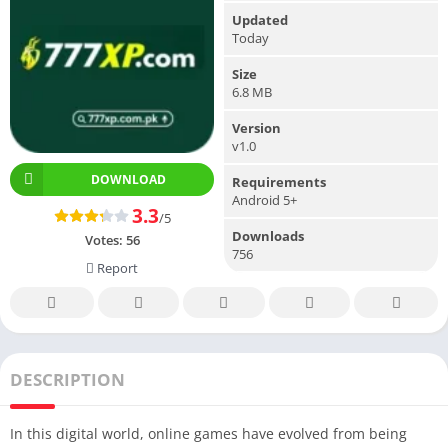
Updated
Today
Size
6.8 MB
Version
v1.0
DOWNLOAD
Requirements
Android 5+
3.3
/5
Downloads
Votes:
56
756
Report
DESCRIPTION
In this digital world, online games have evolved from being