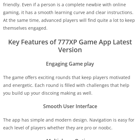
friendly. Even if a person is a complete newbie with online
gaming, it has a smooth learning curve and clear instructions.
At the same time, advanced players will find quite a lot to keep
themselves engaged.
Key Features of 777XP Game
App Latest
Version
Engaging Game play
The game offers exciting rounds that keep players motivated
and energetic. Each round is filled with challenges that help
you build up your discoing making as well.
Smooth User Interface
The app has simple and modern design. Navigation is easy for
each level of players whether they are pro or noobc.