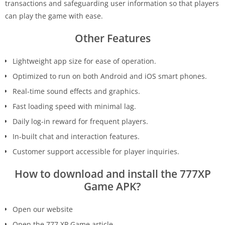
transactions and safeguarding user information so that players
can play the game with ease.
Other Features
Lightweight app size for ease of operation.
Optimized to run on both Android and iOS smart phones.
Real-time sound effects and graphics.
Fast loading speed with minimal lag.
Daily log-in reward for frequent players.
In-built chat and interaction features.
Customer support accessible for player inquiries.
How to download and install the 777XP
Game APK?
Open our website
Open the 777 XP Game article