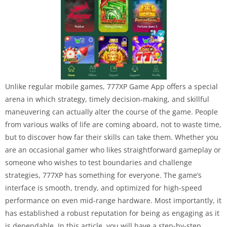
Unlike regular mobile games, 777XP Game App offers a special
arena in which strategy, timely decision-making, and skillful
maneuvering can actually alter the course of the game. People
from various walks of life are coming aboard, not to waste time,
but to discover how far their skills can take them. Whether you
are an occasional gamer who likes straightforward gameplay or
someone who wishes to test boundaries and challenge
strategies, 777XP has something for everyone. The game’s
interface is smooth, trendy, and optimized for high-speed
performance on even mid-range hardware. Most importantly, it
has established a robust reputation for being as engaging as it
is dependable. In this article, you will have a step-by-step