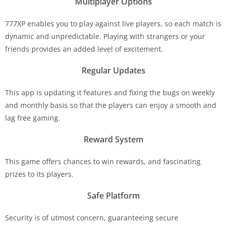
Multiplayer Options
777XP enables you to play against live players, so each match is
dynamic and unpredictable. Playing with strangers or your
friends provides an added level of excitement.
Regular Updates
This app is updating it features and fixing the bugs on weekly
and monthly basis so that the players can enjoy a smooth and
lag free gaming.
Reward System
This game offers chances to win rewards, and fascinating
prizes to its players.
Safe Platform
Security is of utmost concern, guaranteeing secure