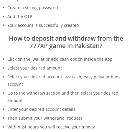
Create a strong password
Add the OTP
Your account is successfully created
How to deposit and withdraw from the
777XP game in Pakistan?
Click on the wallet or add cash option inside the app
Select your desired amount
Select your desired account jazz cash, easy paisa or bank
account
Go to the withdraw section and then select your desired
amount
Enter your desired account details
Then submit your withdrawal request
Within 24 hours you will receive your money