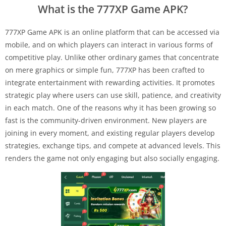
What is the
777XP Game APK?
777XP Game APK is an online platform that can be accessed via
mobile, and on which players can interact in various forms of
competitive play. Unlike other ordinary games that concentrate
on mere graphics or simple fun, 777XP has been crafted to
integrate entertainment with rewarding activities. It promotes
strategic play where users can use skill, patience, and creativity
in each match. One of the reasons why it has been growing so
fast is the community-driven environment. New players are
joining in every moment, and existing regular players develop
strategies, exchange tips, and compete at advanced levels. This
renders the game not only engaging but also socially engaging.