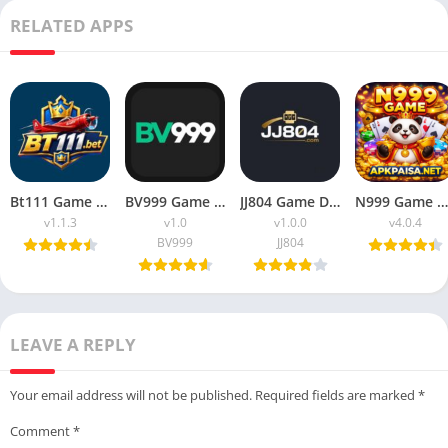
RELATED APPS
Bt111 Game Download (Real Earning App 2026) for Android
BV999 Game APK (Online Earning App) free Download
JJ804 Game Download APK (Online Earning App 2026) in Pakistan
N999 Game APK Download (Real Earning App) in Pakistan
v1.1.3
v1.0
v1.0.0
v4.0.4
BV999
JJ804
LEAVE A REPLY
Your email address will not be published.
Required fields are marked
*
Comment
*