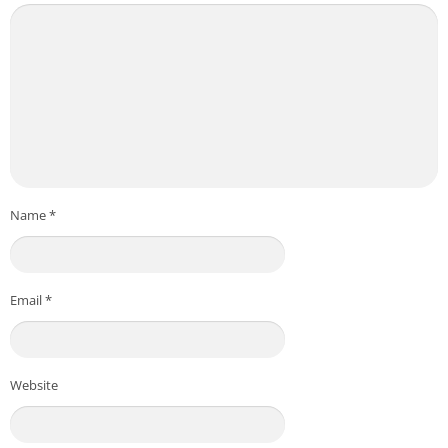
Name
*
Email
*
Website