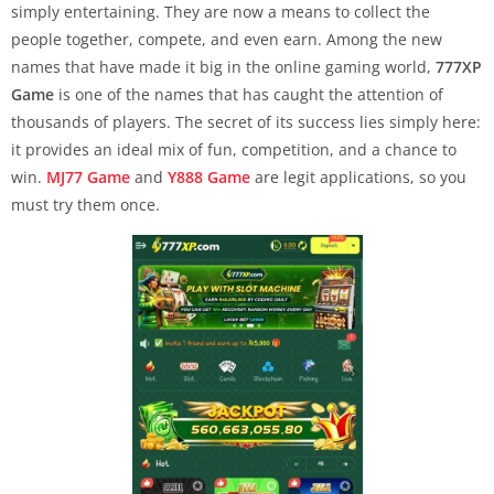
simply entertaining. They are now a means to collect the
people together, compete, and even earn. Among the new
names that have made it big in the online gaming world,
777XP
Game
is one of the names that has caught the attention of
thousands of players. The secret of its success lies simply here:
it provides an ideal mix of fun, competition, and a chance to
win.
MJ77 Game
and
Y888 Game
are legit applications, so you
must try them once.