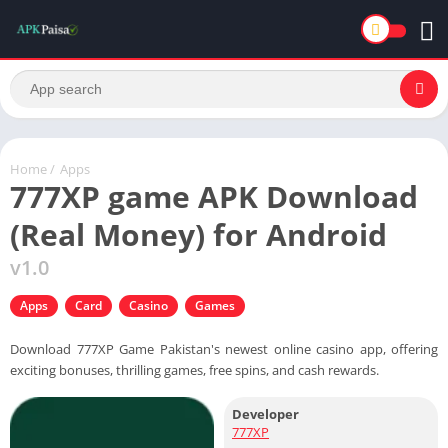
Home
/
Apps
777XP game APK Download
(Real Money) for Android
v1.0
Apps
Card
Casino
Games
Download 777XP Game Pakistan's newest online casino app, offering
exciting bonuses, thrilling games, free spins, and cash rewards.
Developer
777XP