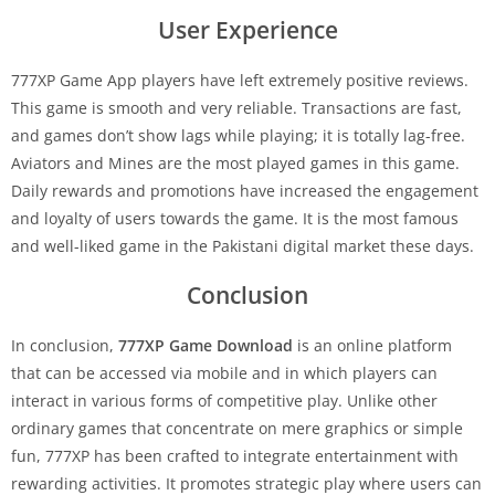
User Experience
777XP Game App players have left extremely positive reviews.
This game is smooth and very reliable. Transactions are fast,
and games don’t show lags while playing; it is totally lag-free.
Aviators and Mines are the most played games in this game.
Daily rewards and promotions have increased the engagement
and loyalty of users towards the game. It is the most famous
and well-liked game in the Pakistani digital market these days.
Conclusion
In conclusion,
777XP Game Download
is an online platform
that can be accessed via mobile and in which players can
interact in various forms of competitive play. Unlike other
ordinary games that concentrate on mere graphics or simple
fun, 777XP has been crafted to integrate entertainment with
rewarding activities. It promotes strategic play where users can