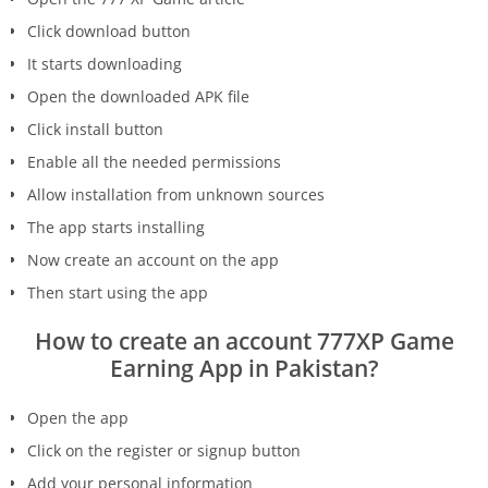
Click download button
It starts downloading
Open the downloaded APK file
Click install button
Enable all the needed permissions
Allow installation from unknown sources
The app starts installing
Now create an account on the app
Then start using the app
How to create an
account 777XP Game
Earning App in Pakistan?
Open the app
Click on the register or signup button
Add your personal information