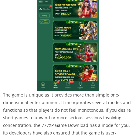
The game is unique as it provides more than simple one-
dimensional entertainment. It incorporates several modes and
functions so that players do not feel monotonous. If you desire
short games to unwind or more serious sessions involving
concentration, the 777XP Game Download has a mode for you.
Its developers have also ensured that the game is user-