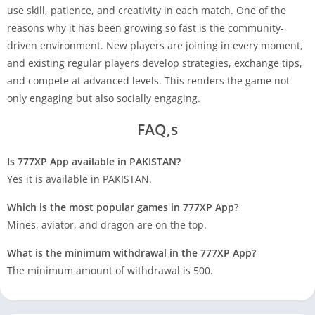
use skill, patience, and creativity in each match. One of the
reasons why it has been growing so fast is the community-
driven environment. New players are joining in every moment,
and existing regular players develop strategies, exchange tips,
and compete at advanced levels. This renders the game not
only engaging but also socially engaging.
FAQ,s
Is 777XP A
pp
available in PAKISTAN?
Yes it is available in PAKISTAN.
Which is the most popular games in 777XP A
pp
?
Mines, aviator, and dragon are on the top.
What is the minimum withdrawal in the 777XP
App
?
The minimum amount of withdrawal is 500.