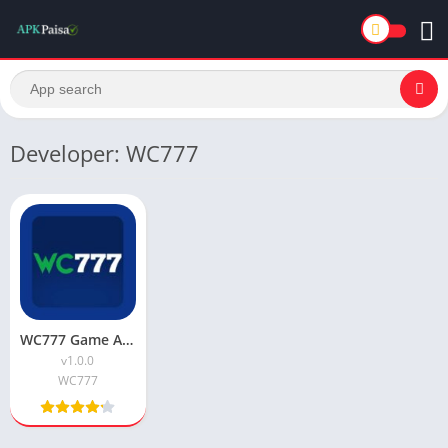
Developer: WC777
WC777 Game APK Download (Online Earning App 2026) in Pakistan
v1.0.0
WC777