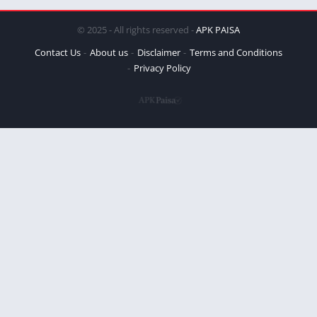
© 2025 - All rights reserved -
APK PAISA
Contact Us
About us
Disclaimer
Terms and Conditions
Privacy Policy