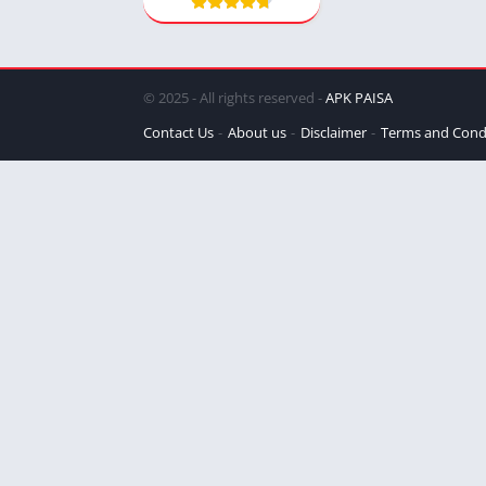
© 2025 - All rights reserved -
APK PAISA
Contact Us
About us
Disclaimer
Terms and Cond