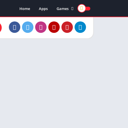
Home
Apps
Games
Card
Casino
Color Trading
Poker
Slots
Sports Betting