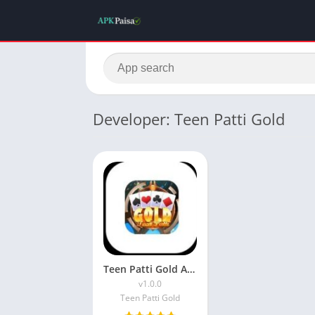
Developer: Teen Patti Gold
Teen Patti Gold APK (Online Earning App) in Pakistan
v1.0.0
Teen Patti Gold