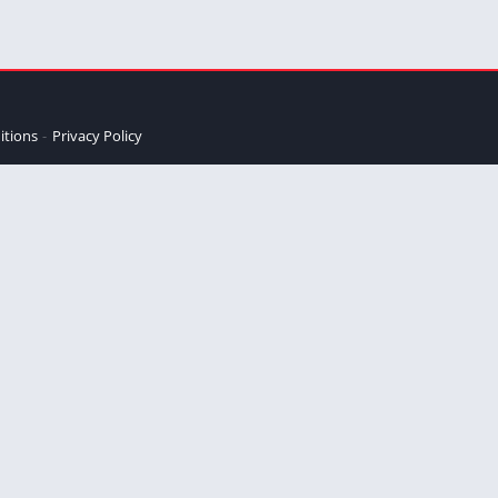
itions
Privacy Policy