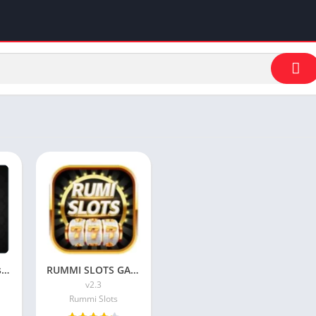
J10 Game in Pakistan Download Latest Version and earn Real Money
RUMMI SLOTS GAME (Real Money App) Download Free in Pakistan
v2.3
Rummi Slots