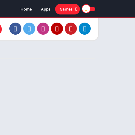
Home
Apps
Games
Card
Casino
Color Trading
Poker
Slots
Sports Betting