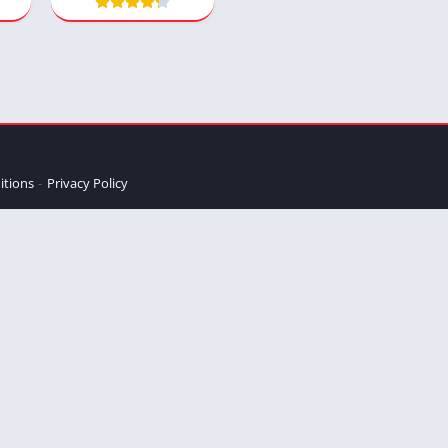
itions
Privacy Policy